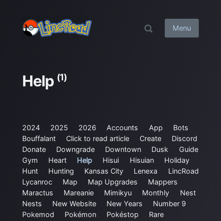
Menu
(1)
Help
2024
2025
2026
Accounts
App
Bots
Bouffalant
Click to read article
Create
Discord
Donate
Downgrade
Downtown
Dusk
Guide
Gym
Heart
Help
Hisui
Hisuian
Holiday
Hunt
Hunting
Kansas City
Lenexa
LincRoad
Lycanroc
Map
Map Upgrades
Mappers
Maractus
Mareanie
Mimikyu
Monthly
Nest
Nests
New Website
New Years
Number 9
Pokemod
Pokémon
Pokéstop
Rare