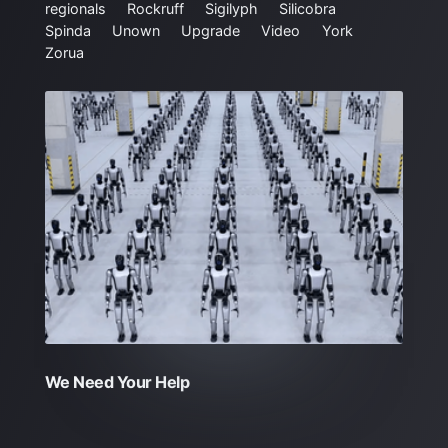
regionals
Rockruff
Sigilyph
Silicobra
Spinda
Unown
Upgrade
Video
York
Zorua
We Need Your Help