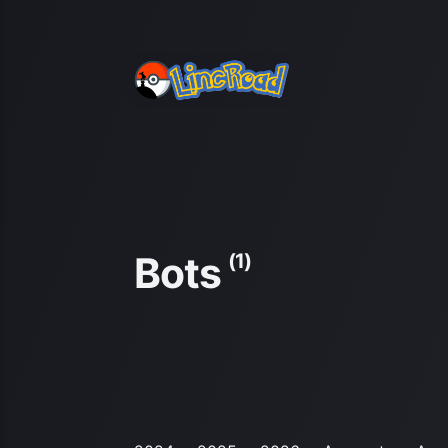
Bots
(1)