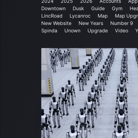
2024
2025
2026
Accounts
App
Downtown
Dusk
Guide
Gym
Hea
LincRoad
Lycanroc
Map
Map Upgr
New Website
New Years
Number 9
Spinda
Unown
Upgrade
Video
Y