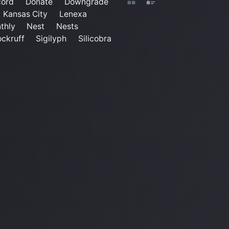
cord
Donate
Downgrade
Kansas City
Lenexa
thly
Nest
Nests
ckruff
Sigilyph
Silicobra