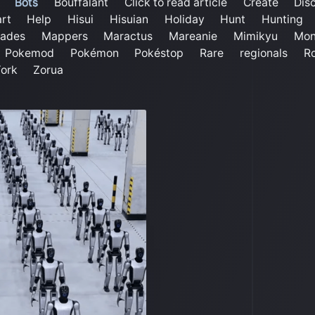
Bots
Bouffalant
Click to read article
Create
Dis
rt
Help
Hisui
Hisuian
Holiday
Hunt
Hunting
ades
Mappers
Maractus
Mareanie
Mimikyu
Mon
Pokemod
Pokémon
Pokéstop
Rare
regionals
Ro
ork
Zorua