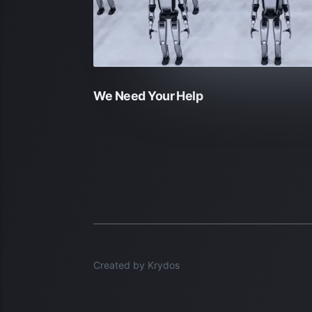
We Need Your Help
Created by Krydos