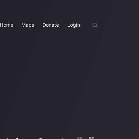
Home
Maps
Donate
Login