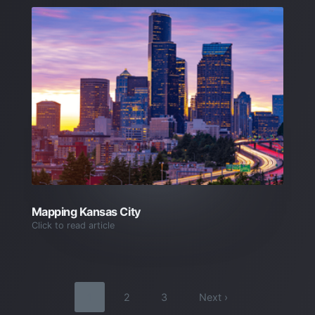
Mapping Kansas City
Click to read article
1
2
3
Next ›