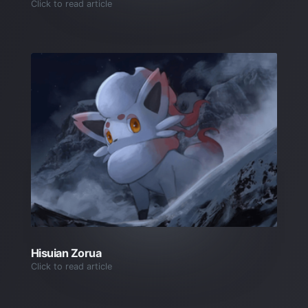
Click to read article
Hisuian Zorua
Click to read article