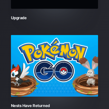
Upgrade
Nests Have Returned