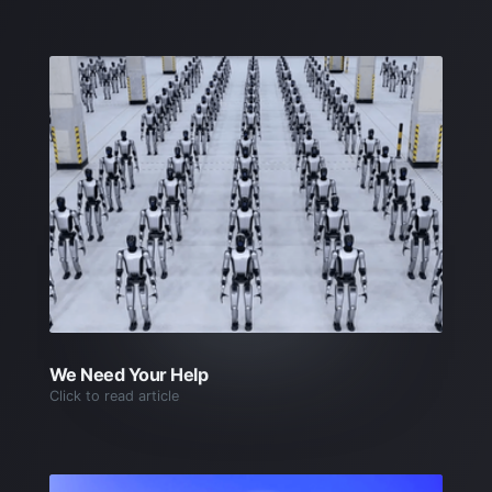
We Need Your Help
Click to read article