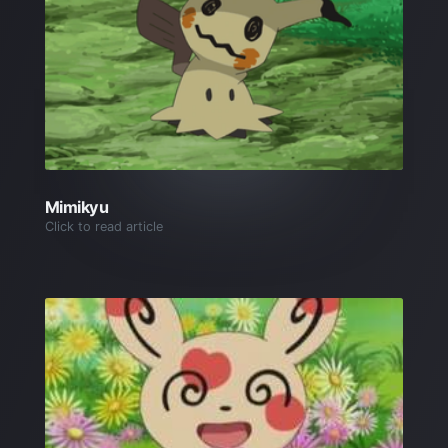
Mimikyu
Click to read article