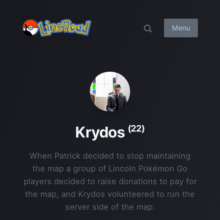
Menu
(22)
Krydos
When Patrick decided to stop maintaining
the map a group of Lincoln Pokémon Go
players decided to raise donations to pay for
the map, and Krydos volunteered to run the
server side of the map.