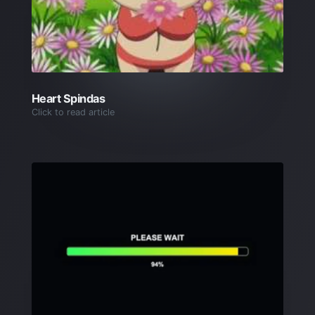
Heart Spindas
Click to read article