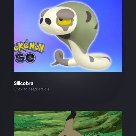
Silicobra
Click to read article